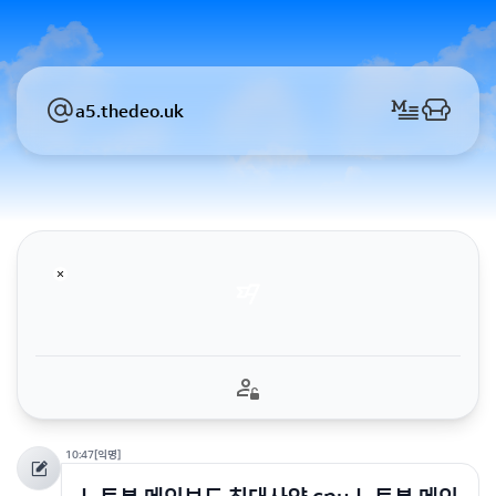
a5.thedeo.uk
10:47
[익명]